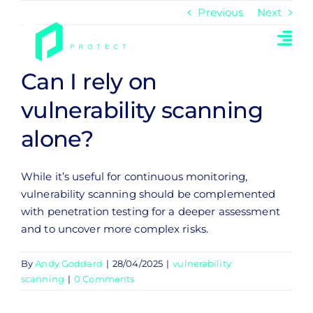
Skip
Previous
Next
to
content
Can I rely on
vulnerability scanning
alone?
While it’s useful for continuous monitoring,
vulnerability scanning should be complemented
with penetration testing for a deeper assessment
and to uncover more complex risks.
By
Andy Goddard
|
28/04/2025
|
vulnerability
scanning
|
0 Comments