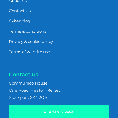
About us
Contact Us
Cyber blog
Terms & conditions
Privacy & cookie policy
Terms of website use
Contact us
Communico House
Vale Road,
Heaton Mersey,
Stockport, SK4 3QR
0161 442 2603