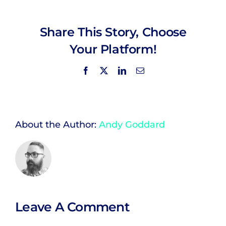
Share This Story, Choose
Your Platform!
Facebook
X
LinkedIn
Email
About the Author:
Andy Goddard
Leave A Comment