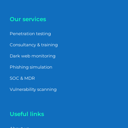
Our services
Penetration testing
Consultancy & training
Dark web monitoring
Phishing simulation
SOC & MDR
Vulnerability scanning
Useful links