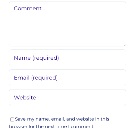
Comment
Save my name, email, and website in this
browser for the next time I comment.