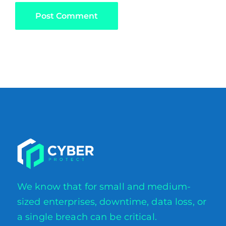
We know that for small and medium-
sized enterprises, downtime, data loss, or
a single breach can be critical.